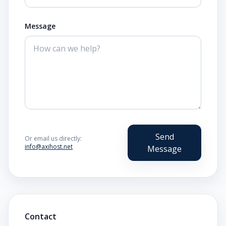
Message
Send
Or email us directly:
info@axihost.net
Message
Contact