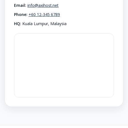
Email:
info@axihost.net
Phone:
+60 12-345 6789
HQ:
Kuala Lumpur, Malaysia