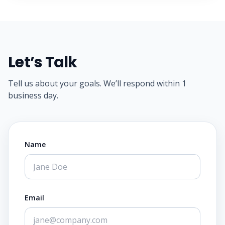
Let’s Talk
Tell us about your goals. We’ll respond within 1
business day.
Name
Email