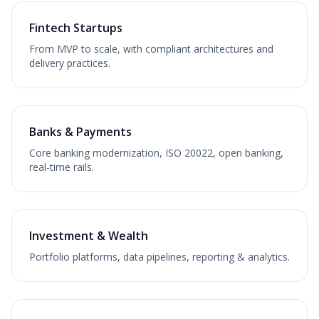
Fintech Startups
From MVP to scale, with compliant architectures and
delivery practices.
Banks & Payments
Core banking modernization, ISO 20022, open banking,
real-time rails.
Investment & Wealth
Portfolio platforms, data pipelines, reporting & analytics.