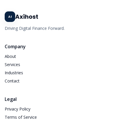
Axihost
Driving Digital Finance Forward.
Company
About
Services
Industries
Contact
Legal
Privacy Policy
Terms of Service