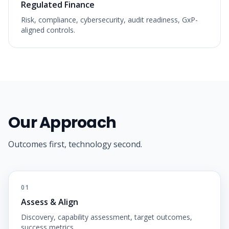
Regulated Finance
Risk, compliance, cybersecurity, audit readiness, GxP-
aligned controls.
Our Approach
Outcomes first, technology second.
01
Assess & Align
Discovery, capability assessment, target outcomes,
success metrics.