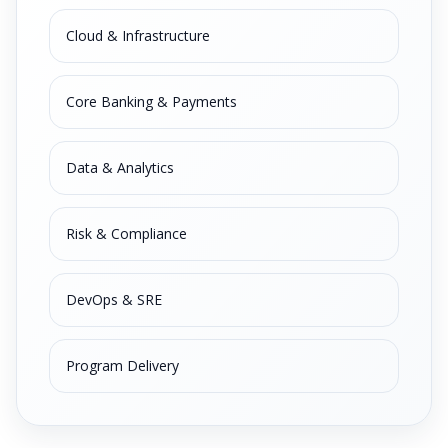
Cloud & Infrastructure
Core Banking & Payments
Data & Analytics
Risk & Compliance
DevOps & SRE
Program Delivery