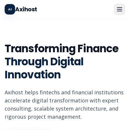
Axihost
Transforming Finance
Through Digital
Innovation
Axihost helps fintechs and financial institutions
accelerate digital transformation with expert
consulting, scalable system architecture, and
rigorous project management.