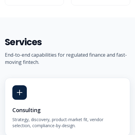
Services
End-to-end capabilities for regulated finance and fast-
moving fintech.
Consulting
Strategy, discovery, product-market fit, vendor
selection, compliance-by-design.