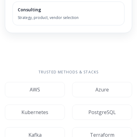
Consulting
Strategy, product, vendor selection
TRUSTED METHODS & STACKS
AWS
Azure
Kubernetes
PostgreSQL
Kafka
Terraform