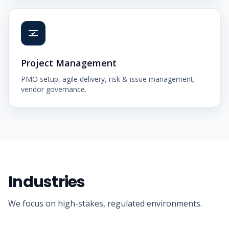
Project Management
PMO setup, agile delivery, risk & issue management,
vendor governance.
Industries
We focus on high-stakes, regulated environments.