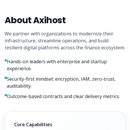
About Axihost
We partner with organizations to modernize their
infrastructure, streamline operations, and build
resilient digital platforms across the finance ecosystem.
Hands-on leaders with enterprise and startup
experience.
Security-first mindset: encryption, IAM, zero-trust,
auditability.
Outcome-based contracts and clear delivery metrics.
Core Capabilities