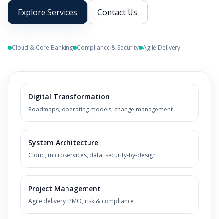
Explore Services
Contact Us
Cloud & Core Banking
Compliance & Security
Agile Delivery
Digital Transformation
Roadmaps, operating models, change management
System Architecture
Cloud, microservices, data, security-by-design
Project Management
Agile delivery, PMO, risk & compliance