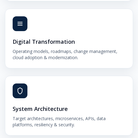
Digital Transformation
Operating models, roadmaps, change management,
cloud adoption & modernization.
System Architecture
Target architectures, microservices, APIs, data
platforms, resiliency & security.