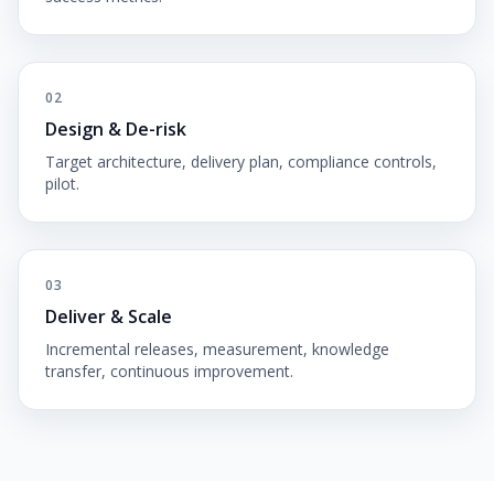
02
Design & De-risk
Target architecture, delivery plan, compliance controls,
pilot.
03
Deliver & Scale
Incremental releases, measurement, knowledge
transfer, continuous improvement.